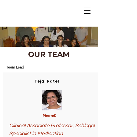
OUR TEAM
Team Lead
Tejal Patel
PharmD
Clinical Associate Professor,
Schlegel
Specialist in Medication