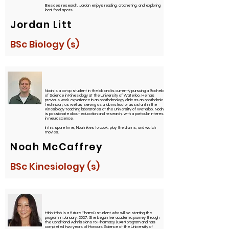
Besides research, Jordan enjoys reading, crocheting, and exploring
local food spots.
Jordan Litt
BSc Biology (s)
Noah is a co-op student in the lab and is currently pursuing a Bachelor
of Science in Kinesiology at the University of Waterloo. He has
previous work experience in an ophthalmology clinic as an ophthalmic
technician, as well as serving as a lab instructor assistant in the
Kinesiology teaching laboratories at the University of Waterloo. Noah
is passionate about education and research, with a particular interest
in neuroscience.
In his spare time, Noah likes to cook, play the drums, and watch
movies.
Noah McCaffrey
BSc Kinesiology (s)
Minh-Minh is a future PharmD student who will be starting the
program in January, 2027. She began her academic journey through
the Conditional Admissions to Pharmacy (CAP) program and has
completed two years of Honours Science at the University of