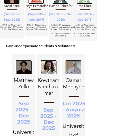
Sadaf Faisal
Haya Fernandez
Hamed Tabeefer
Mo Chen
(Sep 2019 -
(Sep 2015 -
(Jan 2015 - Dec
(Sep 2014 -
May 2022)
Aug 2017)
2016)
Dec 2016)
PhD in Pharmacy,
MSc in Pharmacy,
MSc in Pharmacy,
MSc in Pharmacy,
University of Waterloo
University of Waterloo
University of Waterloo
University of Waterloo
School of Pharmacy
School of Pharmacy
School of Pharmacy
School of Pharmacy
Co-supervision with
Co-supervision with
Dr. Chang
Dr. Chang
Past Undergraduate Students & Volunteers
Matthew
Kowtham
Qamar
Zullo
Nanthaku
Mobayed
mar
Sep
Jan 2025
2025 -
- August
Sep
Dec
2025
2025 -
2025
Dec
Universit
2025
Universit
y of