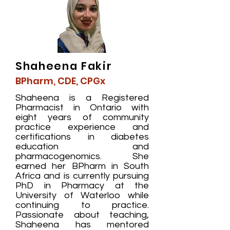
Shaheena Fakir
BPharm, CDE, CPGx
Shaheena is a Registered
Pharmacist in Ontario with
eight years of community
practice experience and
certifications in diabetes
education and
pharmacogenomics. She
earned her BPharm in South
Africa and is currently pursuing
PhD in Pharmacy at the
University of Waterloo while
continuing to practice.
Passionate about teaching,
Shaheena has mentored