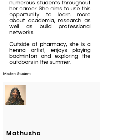
numerous students throughout
her career. She aims to use this
opportunity to learn more
about academia, research as
well as build professional
networks.
Outside of pharmacy, she is a
henna artist, enjoys playing
badminton and exploring the
outdoors in the summer.
Masters Student
Mathusha