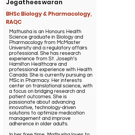
Jegatheeswaran
BHSc Biology & Pharmacology,
RAQC
Mathusha is an Honours Health
Science graduate in Biology and
Pharmacology from McMaster
University and a regulatory affairs
professional. She has research
experience from St. Joseph’s
Hamilton Healthcare and
professional experience with Health
Canada. She is currently pursuing an
MSc in Pharmacy. Her interests
center on translational science, with
a focus on bridging research and
patient outcomes. She is
passionate about advancing
innovative, technology-driven
solutions to optimize medication
management and improve
adherence in older adults.
In her free time, Mathusha loves to