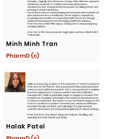
Waterloo. Originally from Kitchener, Ontario, Minh-Minh has worked as
a pharmacy assistant in multiple community pharmacies,
experiences that strengthened her passion for helping others and
pursuing a career in pharmacy.
Her interests lies on understanding how innovation and research can
drive advancements in healthcare. She is eager to expand her
knowledge and contribute to improving health outcomes through
evidence-based practice and emerging healthcare solutions.
In her free time, Minh-Minh enjoys staying active and pursuing long-
standing hobbies.
A fun fact is that she previously taught piano and has a black belt in
Taekwondo.
Minh Minh Tran
PharmD (c)
Halak is an incoming student at the University of Toronto's School of
Pharmacy for her PharmD. She is passionate about pharmaceutical
sciences and healthcare research, with a strong interest in exploring
innovative approaches to improve patient care and medication
management. Halak is particularly eager to engage in research that
incorporates emerging technologies and evidence-based practices
to advance healthcare. She hopes to use her PharmD degree in the
future to contribute to patient-centered care, advance healthcare
innovation through research, and help bridge the gap between
scientific discoveries and their practical application in clinical settings.
In her free time, she enjoys trying new recipes, travelling, and
spending time with friends and family.
Halak Patel
PharmD (c)