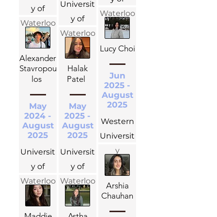
Universit
y of
Waterloo
y of
Waterloo
Waterloo
Lucy Choi
Alexander
Stavropou
Halak
Jun
los
Patel
2025 -
August
2025
May
May
2024 -
2025 -
Western
August
August
2025
2025
Universit
y
Universit
Universit
y of
y of
Waterloo
Waterloo
Arshia
Chauhan
Maddie
Astha