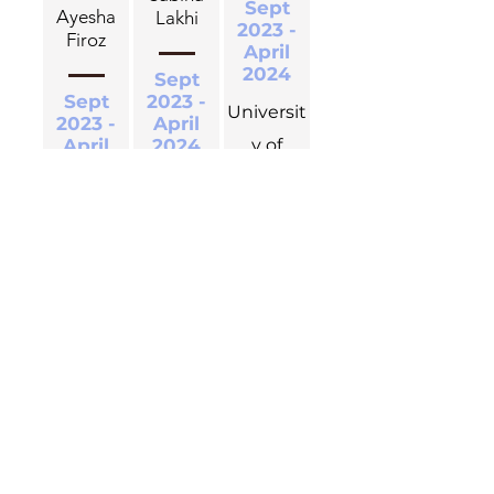
Sept
Ayesha
Lakhi
2023 -
Firoz
April
2024
Sept
Sept
2023 -
Universit
2023 -
April
April
2024
y of
2024
Waterloo
Universit
Universit
y of
y of
Waterloo
Hawa
Waterloo
Patel
Jasdeep
Jan 2022
Prapti
Kaur Gill
- Aug
Choudhuri
2023
May
Universit
May
2023 -
2023 -
Aug
y of
Aug
2023
Waterloo