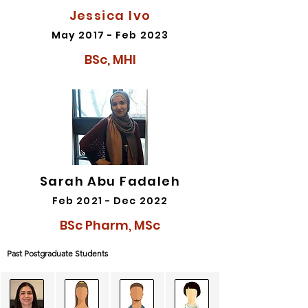
Jessica Ivo
May 2017 - Feb 2023
BSc, MHI
Sarah Abu Fadaleh
Feb 2021 - Dec 2022
BSc Pharm, MSc
Past Postgraduate Students