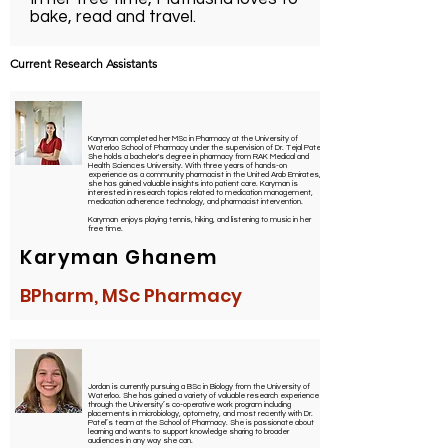
bake, read and travel.
Current Research Assistants
Karyman completed her MSc in Pharmacy at the University of
Waterloo School of Pharmacy under the supervision of Dr. Tejal Patel.
She holds a bachelor's degree in pharmacy from RAK Medical and
Health Sciences University. With three years of hands-on
experience as a community pharmacist in the United Arab Emirates,
she has gained valuable insights into patient care. Karyman is
interested in research topics related to medication management,
medication adherence technology, and pharmacist intervention.
Karyman enjoys playing tennis, hiking, and listening to music in her
free time.
Karyman Ghanem
BPharm, MSc Pharmacy
Jordan is currently pursuing a BSc in Biology from the University of
Waterloo. She has gained a variety of valuable research experiences
through the University’s co-operative work program including
placements in microbiology, optometry, and most recently with Dr.
Patel’s team at the School of Pharmacy. She is passionate about
learning and wants to support knowledge sharing to broader
audiences in any way she can.