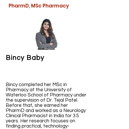
PharmD, MSc Pharmacy
Bincy Baby
Bincy completed her MSc in
Pharmacy at the University of
Waterloo School of Pharmacy under
the supervision of Dr. Tejal Patel.
Before that, she earned her
PharmD and worked as a Neurology
Clinical Pharmacist in India for 3.5
years. Her research focuses on
finding practical, technology-