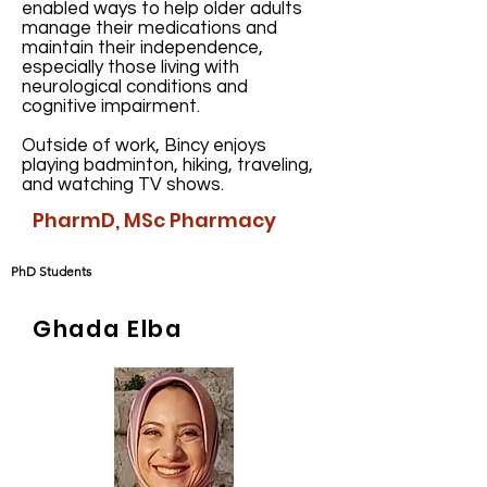
enabled ways to help older adults
manage their medications and
maintain their independence,
especially those living with
neurological conditions and
cognitive impairment.
Outside of work, Bincy enjoys
playing badminton, hiking, traveling,
and watching TV shows.
PharmD, MSc Pharmacy
PhD Students
Ghada Elba