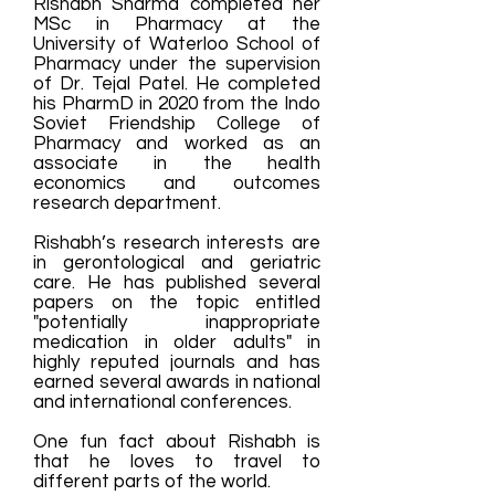
Rishabh Sharma
completed her
MSc in Pharmacy at the
University of Waterloo School of
Pharmacy under the supervision
of Dr. Tejal Patel.
He completed
his PharmD in 2020 from the Indo
Soviet Friendship College of
Pharmacy and worked as an
associate in the health
economics and outcomes
research department. ​
Rishabh’s research interests are
in gerontological and geriatric
care. He has published several
papers on the topic entitled
"potentially inappropriate
medication in older adults" in
highly reputed journals and has
earned several awards in national
and international conferences. ​
One fun fact about Rishabh is
that he loves to travel to
different parts of the world.