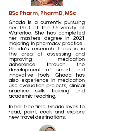
BSc Pharm, PharmD, MSc
Ghada is a currently pursuing
her PhD at the University of
Waterloo. She has completed
her masters degree in 2021
majoring in pharmacy practice .
Ghada’s research focus is in
the area of assessing and
improving medication
adherence through the
development of smart and
innovative tools. Ghada has
also experience in medication
use evaluation projects, clinical
practice skills training and
academic teaching.
In her free time, Ghada loves to
read, paint, cook and explore
new travel destinations.