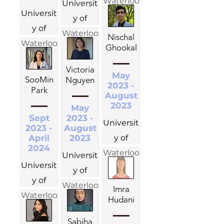
Waterloo
Universit
Universit
y of
y of
Waterloo
Nischal
Waterloo
Ghookal
Victoria
May
SooMin
Nguyen
2023 -
Park
August
2023
May
Sept
2023 -
Universit
2023 -
August
April
2023
y of
2024
Waterloo
Universit
Universit
y of
y of
Waterloo
Imra
Waterloo
Hudani
Sabiha