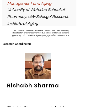
Management and Aging
University of Waterloo School of
Pharmacy, UW-Schlegel Research
Institute of Aging
Tejal Patel’s research interests include the assessment,
classification, and management of drug-related problems in persons
presenting with cognitive impairment, dementia, epilepsy, and
Parkinson's disease as well as the frail elderly in primary care
settings with a particular focus on medication management capacity
and adherence to medications.
Research Coordinators
On a personal note, Tejal likes to watch movies, particularly hero
movies.
Rishabh Sharma