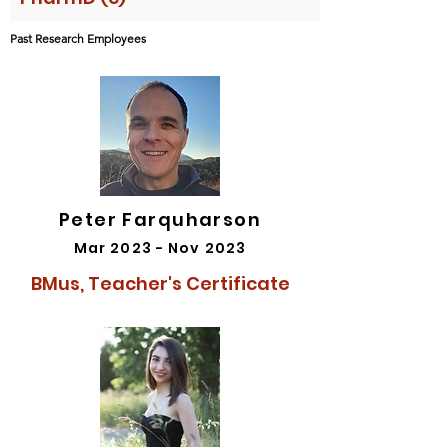
Past Research Employees
Peter Farquharson
Mar 2023 - Nov 2023
BMus, Teacher's Certificate