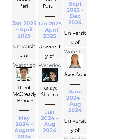
Sept
Park
Patel
2023 -
Dec
2024
Jan 2025
Jan 2025
- April
- April
Universit
2025
2025
y of
Universit
Universit
Waterloo
y of
y of
Waterloo
Waterloo
Jose Adur
Brent
Tanaya
June
McCready
Sharma
2024 -
-Branch
Aug
2024
Jan
May
2024 -
Universit
2024 -
Aug
August
2024
y of
2024