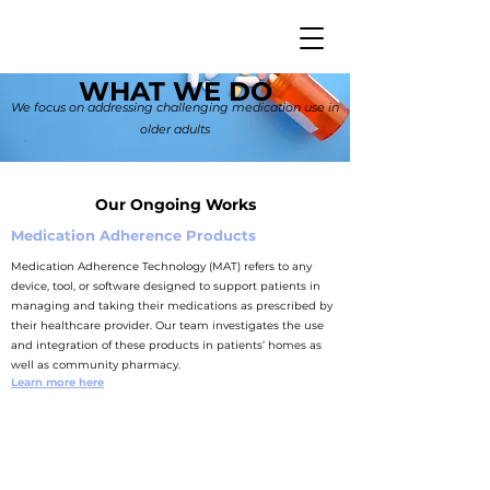
WHAT WE DO
We focus on addressing challenging medication use in
older adults
Our Ongoing Works
Medication Adherence Products
Medication Adherence Technology (MAT) refers to any
device, tool, or software designed to support patients in
managing and taking their medications as prescribed by
their healthcare provider.
Our team investigates the use
and integration of these products in patients’ homes as
well as community pharmacy.
Learn more here