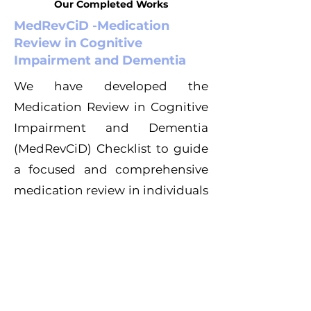
Our Completed Works
MedRevCiD -Medication
Review in Cognitive
Impairment and Dementia
We have developed the
Medication Review in Cognitive
Impairment and Dementia
(MedRevCiD) Checklist to guide
a focused and comprehensive
medication review in individuals
with cognitive impairments and
dementia.
Learn more here