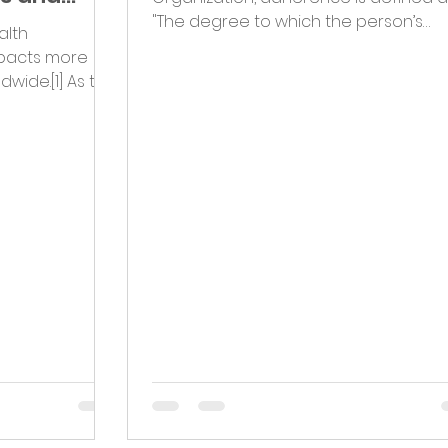
"The degree to which the person’s
alth
behavior corresponds with the...
mpacts more
dwide.[1] As the
..