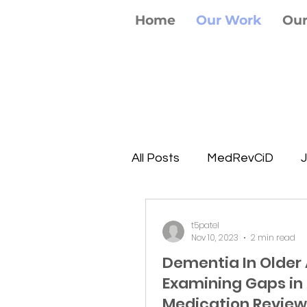
Home
Our Work
Ou
All Posts
MedRevCiD
J
t5patel
Nov 10, 2023
2 min read
Dementia In Older 
Examining Gaps in
Medication Review