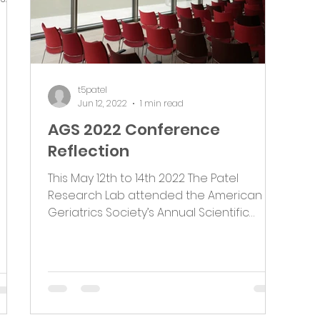
t5patel
Jun 12, 2022
1 min read
AGS 2022 Conference
Reflection
This May 12th to 14th 2022 The Patel
Research Lab attended the American
Geriatrics Society’s Annual Scientific
Meeting in Orlando,...