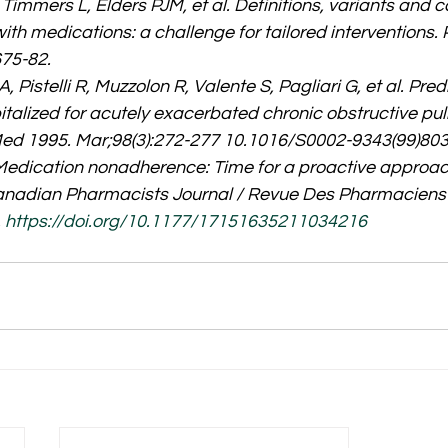
immers L, Elders PJM, et al. Definitions, variants and c
h medications: a challenge for tailored interventions. P
75-82.
A, Pistelli R, Muzzolon R, Valente S, Pagliari G, et al. Pred
pitalized for acutely exacerbated chronic obstructive pu
Med 1995. Mar;98(3):272-277 10.1016/S0002-9343(99)80
. Medication nonadherence: Time for a proactive approac
anadian Pharmacists Journal / Revue Des Pharmaciens
 
https://doi.org/10.1177/17151635211034216