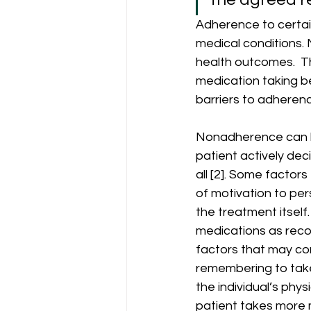
Adherence to certai
medical conditions. 
health outcomes.  T
medication taking be
barriers to adherenc
Nonadherence can be
patient actively dec
all [2]. Some factor
of motivation to per
the treatment itself
medications as reco
factors that may con
remembering to take
the individual’s phy
patient takes more 