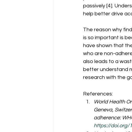
passively [4]. Under
help better drive acc
The reason why find
is so important is 
have shown that there
who are non-adheren
also leads to a was
better understand 
research with the go
References:
World Health Org
Geneva, Switzerl
adherence: WHO 
https://doi.org