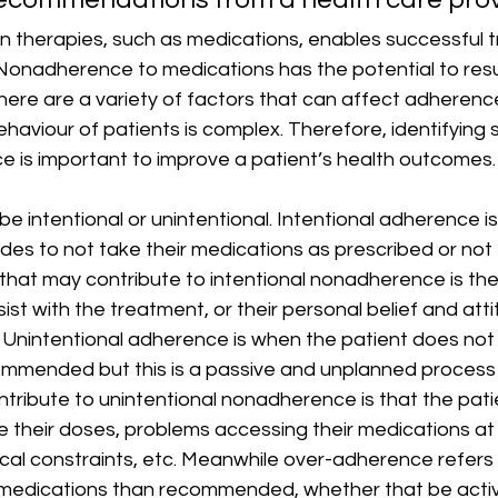
n therapies, such as medications, enables successful 
Nonadherence to medications has the potential to resul
here are a variety of factors that can affect adherenc
haviour of patients is complex. Therefore, identifying s
e is important to improve a patient’s health outcomes. 
 intentional or unintentional. Intentional adherence i
ides to not take their medications as prescribed or not
s that may contribute to intentional nonadherence is the 
sist with the treatment, or their personal belief and at
. Unintentional adherence is when the patient does not 
mmended but this is a passive and unplanned process 
tribute to unintentional nonadherence is that the pati
 their doses, problems accessing their medications at
sical constraints, etc. Meanwhile over-adherence refers
medications than recommended, whether that be active