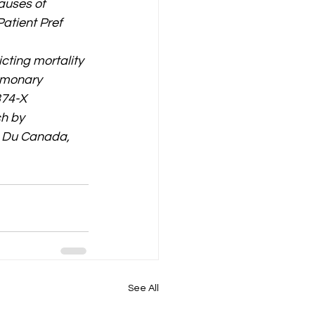
auses of 
atient Pref 
icting mortality 
lmonary 
374-X
h by 
 Du Canada, 
See All