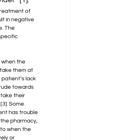
treatment of 
t in negative 
e. The 
pecific 
 
s when the 
 take them at 
patient’s lack 
titude towards 
take their 
[3]. Some 
ent has trouble 
 the pharmacy, 
 to when the 
ly or 