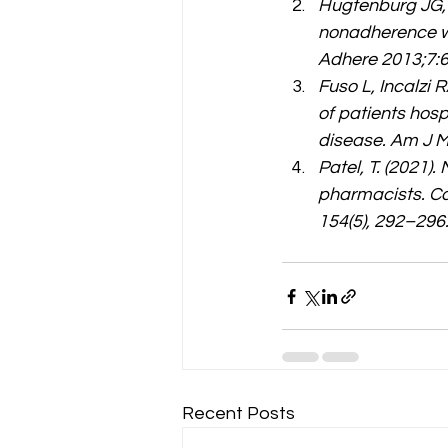
Hugtenburg JG, T
nonadherence wit
Adhere 2013;7:6
Fuso L, Incalzi R
of patients hos
disease. Am J 
Patel, T. (2021)
pharmacists. C
154(5), 292–296.
Recent Posts