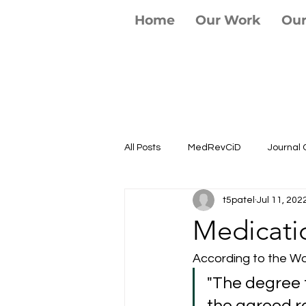
Home
Our Work
Ou
All Posts
MedRevCiD
Journal 
t5patel
Jul 11, 202
Medicati
According to the Wo
"The degree 
the agreed r