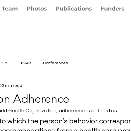
r Team
Photos
Publications
Funders
Club
EMAPs
Conferences
2
2 min read
on Adherence
rld Health Organization, adherence is defined as: 
to which the person’s behavior correspon
ecommendations from a health care provid