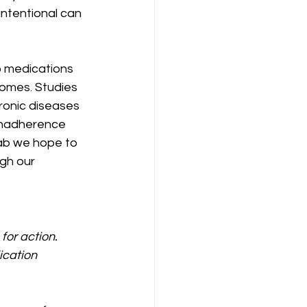
intentional can 
o medications 
omes. Studies 
hronic diseases 
nonadherence 
ab we hope to 
gh our 
or action. 
ication 