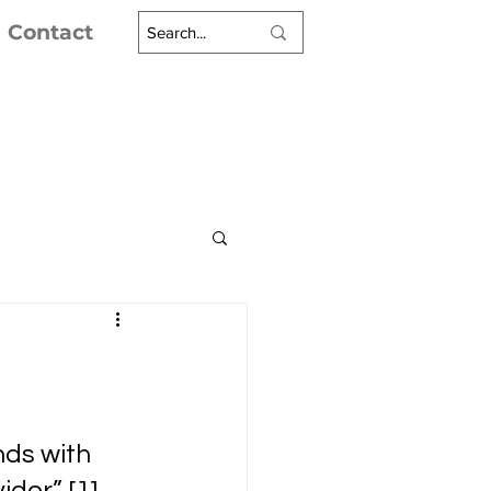
Contact
ds with 
er” [1]. 