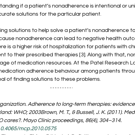
standing if a patient’s nonadherence is intentional or un
urate solutions for the particular patient. 
ing solutions to help solve a patient’s nonadherence t
because nonadherence can lead to negative health outc
 is a higher risk of hospitalization for patients with c
t to their prescribed therapies [3]. Along with that, 
tage of medication resources. At the Patel Research L
medication adherence behaviour among patients throu
al of finding solutions to these problems. 
anization. Adherence to long-term therapies: evidence f
and: WHO; 2003Brown, M. T., & Bussell, J. K. (2011). Med
cares?. Mayo Clinic proceedings, 86(4), 304–314. 
/10.4065/mcp.2010.0575